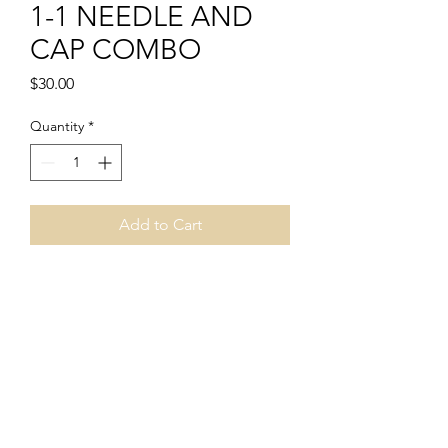
1-1 NEEDLE AND
CAP COMBO
Price
$30.00
Quantity
*
Add to Cart
PRODUCT INFO
1-1 NEEDLE AND CAP COMBO
INCLUDES:
1 PACKAGE OF 1-1 NEEDLE (CONTAINS
50 PCS)
1 PACKAGE OF CAPS (CONTAINS 50
PCS)