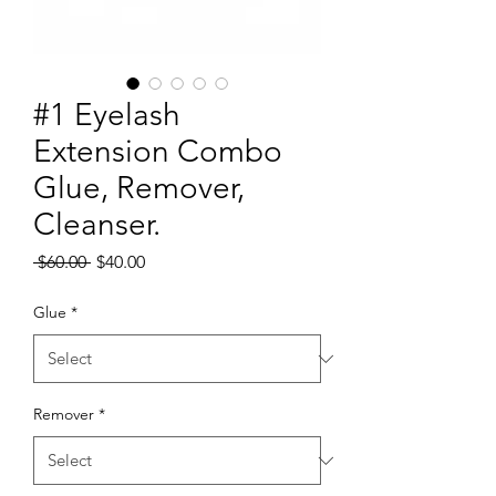
#1 Eyelash
Extension Combo
Glue, Remover,
Cleanser.
Regular
Sale
 $60.00 
$40.00
Price
Price
Glue
*
Remover
*