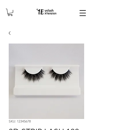
SKU: 12345678