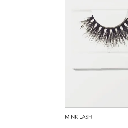
MINK LASH