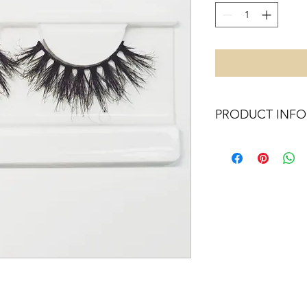
PRODUCT INFO
X14
20MM
MADE OF SYNTHETI