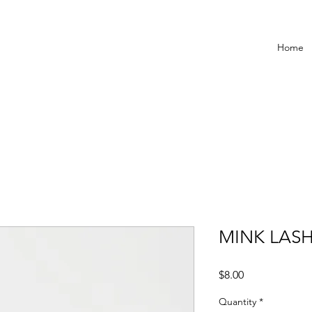
Home
MINK LASH
Price
$8.00
Quantity
*