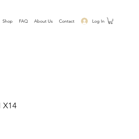
Log In
Shop
FAQ
About Us
Contact
 X14