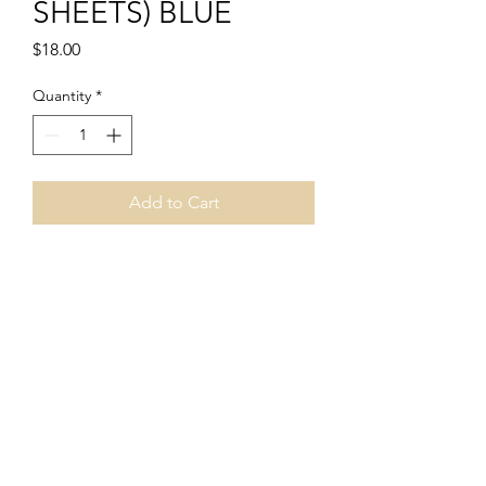
SHEETS) BLUE
Price
$18.00
Quantity
*
Add to Cart
PRODUCT INFO
ITEM #BLUE
INCLUDES:
- 5 PRACTICE SKINS
PERFECT FOR MICROBLADING AND
PERMANENT MAKEUP
numberonelash@yahoo.com