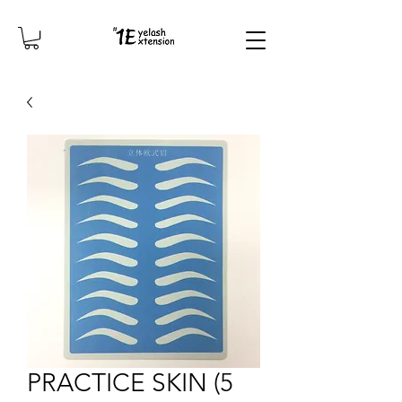
PRACTICE SKIN (5