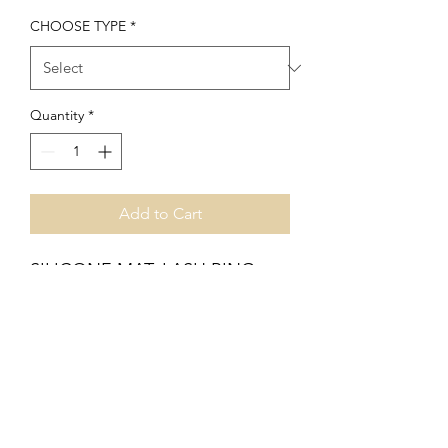
CHOOSE TYPE
*
Quantity
*
Add to Cart
SILICONE MAT, LASH RING
,GLUE HOLDER , FLOWER
GLUE RING.