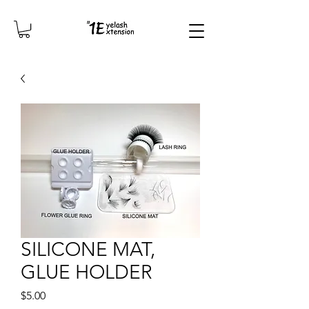
SILICONE MAT,
GLUE HOLDER
Price
$5.00